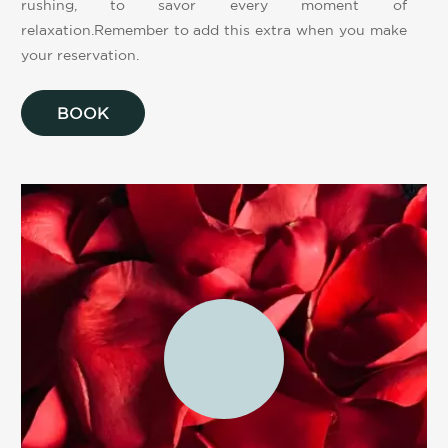
rushing, to savor every moment of
relaxation.Remember to add this extra when you make
your reservation.
BOOK