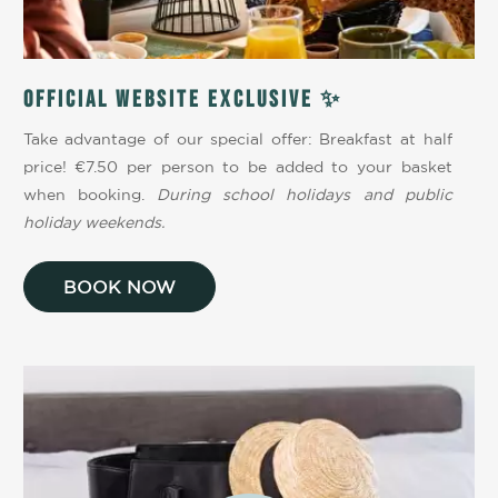
Official website exclusive ✨
Take advantage of our special offer: Breakfast at half
price! €7.50 per person to be added to your basket
when booking.
During school holidays and public
holiday weekends.
BOOK NOW