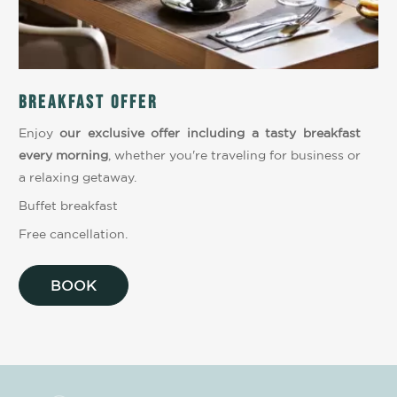
Breakfast offer
Enjoy
our exclusive offer including a tasty breakfast
every morning
, whether you're traveling for business or
a relaxing getaway.
Buffet breakfast
Free cancellation.
BOOK