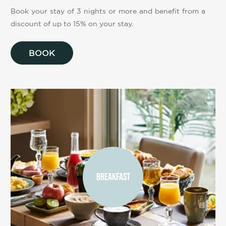
Book your stay of 3 nights or more and benefit from a
discount of up to 15% on your stay.
BOOK
BREAKFAST