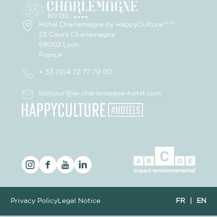
Hôtel Charlemagne by HappyCulture****
23 Cours Charlemagne
69002 Lyon
France
+ 33 (0)4 72 77 70 00
bonjour@le-charlemagne-hotel.com
Privacy Policy
Legal Notice
FR
|
EN