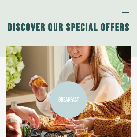
Discover our special offers
BREAKFAST