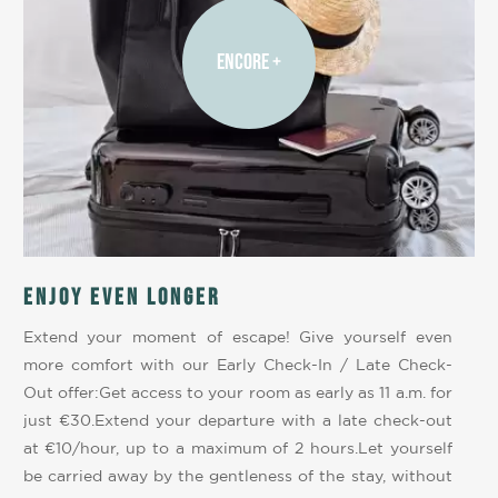
ENCORE +
Enjoy even longer
Extend your moment of escape! Give yourself even
more comfort with our Early Check-In / Late Check-
Out offer:Get access to your room as early as 11 a.m. for
just €30.Extend your departure with a late check-out
at €10/hour, up to a maximum of 2 hours.Let yourself
be carried away by the gentleness of the stay, without