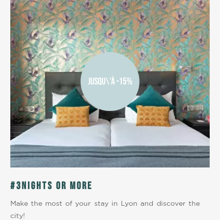
JUSQU\'À -15%
#3nights or more
Make the most of your stay in Lyon and discover the
city!