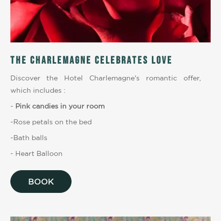
The Charlemagne celebrates love
Discover the Hotel Charlemagne's romantic offer,
which includes :
-
Pink candies in your room
-Rose petals on the bed
-Bath balls
- Heart Balloon
BOOK